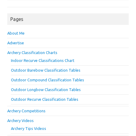
Pages
About Me
Advertise
Archery Classification Charts
Indoor Recurve Classifications Chart
Outdoor Barebow Classification Tables
Outdoor Compound Classification Tables
Outdoor Longbow Classification Tables
Outdoor Recurve Classification Tables
Archery Competitions
Archery Videos
Archery Tips Videos