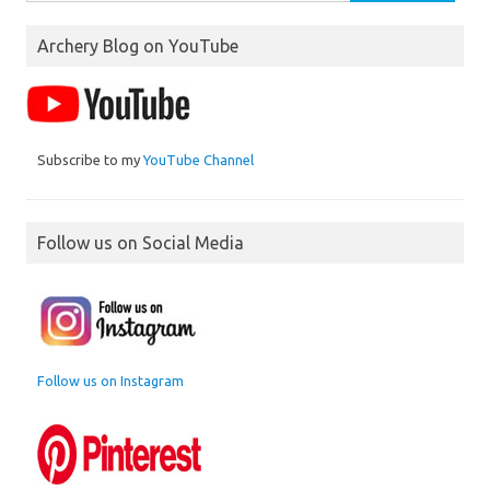
for:
Archery Blog on YouTube
Subscribe to my
YouTube Channel
Follow us on Social Media
Follow us on Instagram