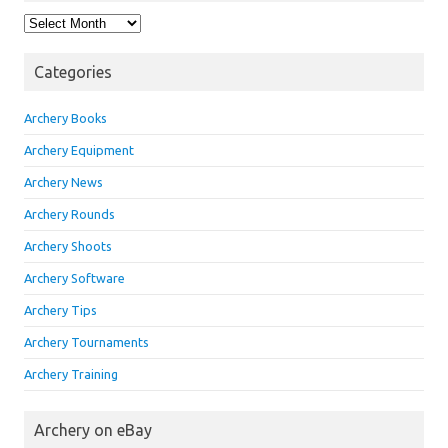
Archives
Categories
Archery Books
Archery Equipment
Archery News
Archery Rounds
Archery Shoots
Archery Software
Archery Tips
Archery Tournaments
Archery Training
Archery on eBay