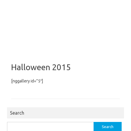
Halloween 2015
[nggallery id=”5″]
Search
Search