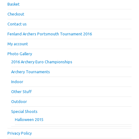
Basket
Checkout
Contact us
Fenland Archers Portsmouth Tournament 2016
My account
Photo Gallery
2016 Archery Euro Championships
Archery Tournaments
Indoor
Other Stuff
Outdoor
Special Shoots
Halloween 2015
Privacy Policy