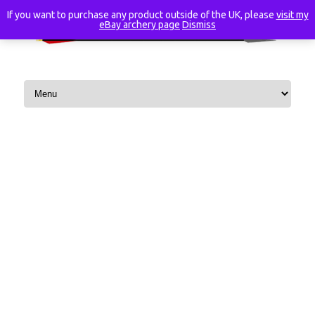
If you want to purchase any product outside of the UK, please
visit my
eBay archery page
Dismiss
Skip to content