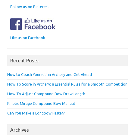
Follow us on Pinterest
Like us on Facebook
Recent Posts
How to Coach Yourself in Archery and Get Ahead
How To Score in Archery: 8 Essential Rules for a Smooth Competition
How To Adjust Compound Bow Draw Length
Kinetic Mirage Compound Bow Manual
Can You Make a Longbow Faster?
Archives