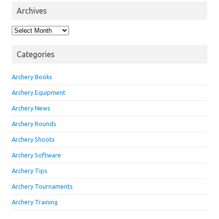
Archives
Archives
Categories
Archery Books
Archery Equipment
Archery News
Archery Rounds
Archery Shoots
Archery Software
Archery Tips
Archery Tournaments
Archery Training