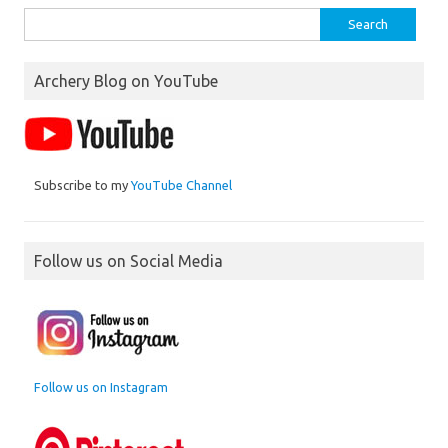
Search
for:
Archery Blog on YouTube
Subscribe to my
YouTube Channel
Follow us on Social Media
Follow us on Instagram