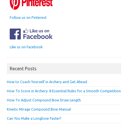
Follow us on Pinterest
Like us on Facebook
Recent Posts
How to Coach Yourself in Archery and Get Ahead
How To Score in Archery: 8 Essential Rules for a Smooth Competition
How To Adjust Compound Bow Draw Length
Kinetic Mirage Compound Bow Manual
Can You Make a Longbow Faster?