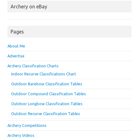
Archery on eBay
Pages
About Me
Advertise
Archery Classification Charts
Indoor Recurve Classifications Chart
Outdoor Barebow Classification Tables
Outdoor Compound Classification Tables
Outdoor Longbow Classification Tables
Outdoor Recurve Classification Tables
Archery Competitions
Archery Videos