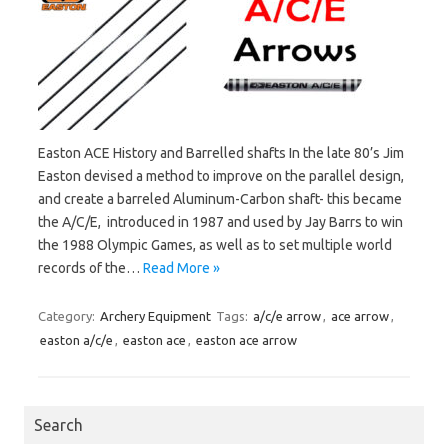
Easton ACE History and Barrelled shafts In the late 80’s Jim
Easton devised a method to improve on the parallel design,
and create a barreled Aluminum-Carbon shaft- this became
the A/C/E, introduced in 1987 and used by Jay Barrs to win
the 1988 Olympic Games, as well as to set multiple world
records of the…
Read More »
Category:
Archery Equipment
Tags:
a/c/e arrow
,
ace arrow
,
easton a/c/e
,
easton ace
,
easton ace arrow
Search