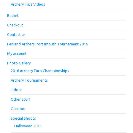
Archery Tips Videos
Basket
Checkout
Contact us
Fenland Archers Portsmouth Tournament 2016
My account
Photo Gallery
2016 Archery Euro Championships
Archery Tournaments
Indoor
Other Stuff
Outdoor
Special Shoots
Halloween 2015