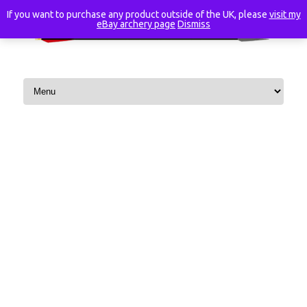
If you want to purchase any product outside of the UK, please
visit my
eBay archery page
Dismiss
Skip to content