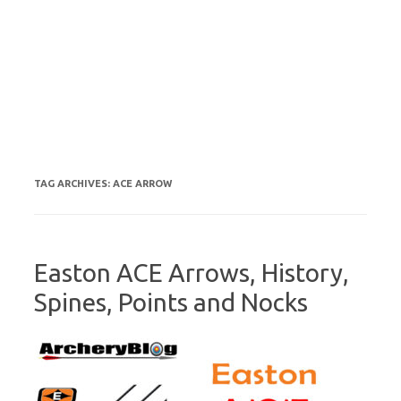
TAG ARCHIVES:
ACE ARROW
Easton ACE Arrows, History,
Spines, Points and Nocks