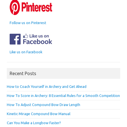
Follow us on Pinterest
Like us on Facebook
Recent Posts
How to Coach Yourself in Archery and Get Ahead
How To Score in Archery: 8 Essential Rules for a Smooth Competition
How To Adjust Compound Bow Draw Length
Kinetic Mirage Compound Bow Manual
Can You Make a Longbow Faster?