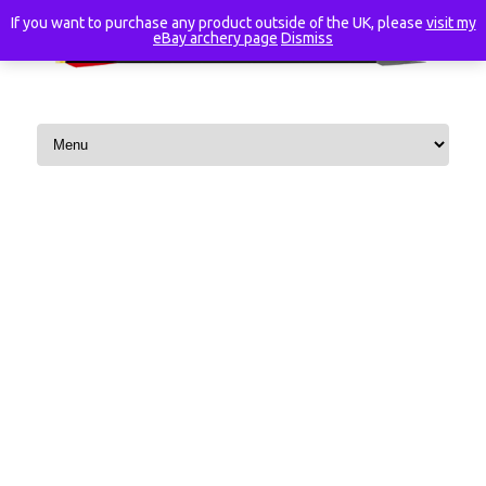
If you want to purchase any product outside of the UK, please
visit my
eBay archery page
Dismiss
Skip to content