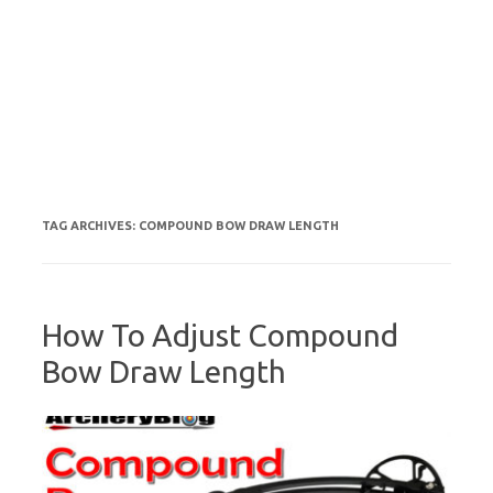
TAG ARCHIVES:
COMPOUND BOW DRAW LENGTH
How To Adjust Compound
Bow Draw Length