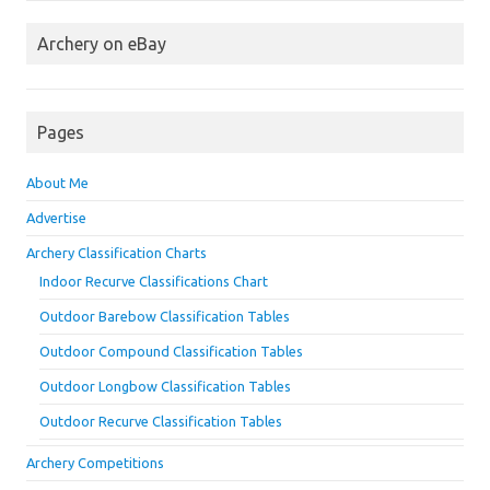
Archery on eBay
Pages
About Me
Advertise
Archery Classification Charts
Indoor Recurve Classifications Chart
Outdoor Barebow Classification Tables
Outdoor Compound Classification Tables
Outdoor Longbow Classification Tables
Outdoor Recurve Classification Tables
Archery Competitions