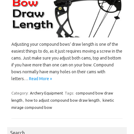
Adjusting your compound bows’ draw length is one of the
easiest things to do, as it just requires moving a screw in the
cams. Just make sure you adjust both cams, top and bottom
if you have more than one cam on your bow. Compound
bows normally have many holes on their cams with
letters…
Read More »
Category:
Archery Equipment
Tags:
compound bow draw
length
,
how to adjust compound bow draw length
,
kinetic
mirage compound bow
Search