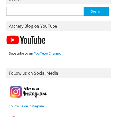
Search
for:
Archery Blog on YouTube
Subscribe to my
YouTube Channel
Follow us on Social Media
Follow us on Instagram