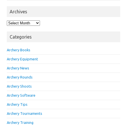
Archives
Archives
Categories
Archery Books
Archery Equipment
Archery News
Archery Rounds
Archery Shoots
Archery Software
Archery Tips
Archery Tournaments
Archery Training