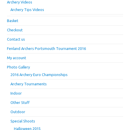
Archery Videos
Archery Tips Videos
Basket
Checkout
Contact us
Fenland Archers Portsmouth Tournament 2016
My account
Photo Gallery
2016 Archery Euro Championships
Archery Tournaments
Indoor
Other Stuff
Outdoor
Special Shoots
Halloween 2015