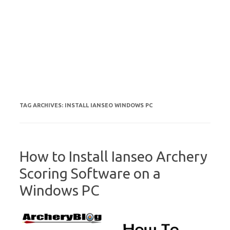
TAG ARCHIVES:
INSTALL IANSEO WINDOWS PC
How to Install Ianseo Archery
Scoring Software on a
Windows PC