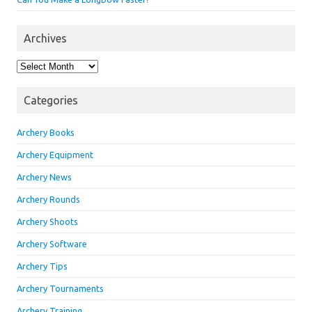
Archives
Archives
Categories
Archery Books
Archery Equipment
Archery News
Archery Rounds
Archery Shoots
Archery Software
Archery Tips
Archery Tournaments
Archery Training