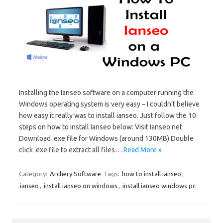
Installing the Ianseo software on a computer running the
Windows operating system is very easy – I couldn’t believe
how easy it really was to install ianseo. Just follow the 10
steps on how to install Ianseo below: Visit Ianseo.net
Download .exe file for Windows (around 130MB) Double
click .exe file to extract all files…
Read More »
Category:
Archery Software
Tags:
how to install ianseo
,
ianseo
,
install ianseo on windows
,
install ianseo windows pc