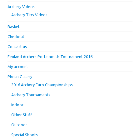
Archery Videos
Archery Tips Videos
Basket
Checkout
Contact us
Fenland Archers Portsmouth Tournament 2016
My account
Photo Gallery
2016 Archery Euro Championships
Archery Tournaments
Indoor
Other Stuff
Outdoor
Special Shoots