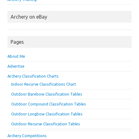
Archery on eBay
Pages
About Me
Advertise
Archery Classification Charts
Indoor Recurve Classifications Chart
Outdoor Barebow Classification Tables
Outdoor Compound Classification Tables
Outdoor Longbow Classification Tables
Outdoor Recurve Classification Tables
Archery Competitions