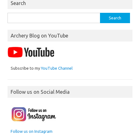
Search
Search
for:
Archery Blog on YouTube
Subscribe to my
YouTube Channel
Follow us on Social Media
Follow us on Instagram