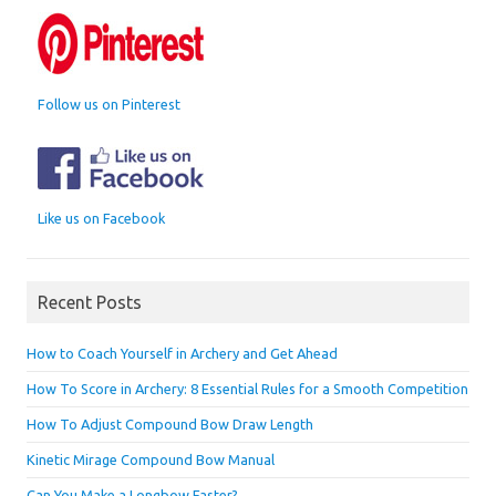
Follow us on Pinterest
Like us on Facebook
Recent Posts
How to Coach Yourself in Archery and Get Ahead
How To Score in Archery: 8 Essential Rules for a Smooth Competition
How To Adjust Compound Bow Draw Length
Kinetic Mirage Compound Bow Manual
Can You Make a Longbow Faster?