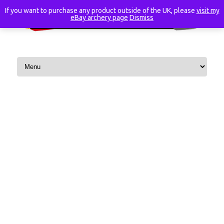
If you want to purchase any product outside of the UK, please
visit my
eBay archery page
Dismiss
Skip to content