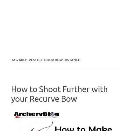
TAG ARCHIVES:
OUTDOOR BOW DISTANCE
How to Shoot Further with
your Recurve Bow