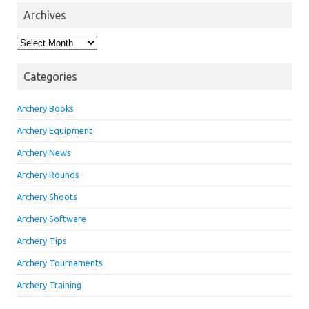
Archives
Archives
Categories
Archery Books
Archery Equipment
Archery News
Archery Rounds
Archery Shoots
Archery Software
Archery Tips
Archery Tournaments
Archery Training