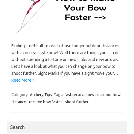
Finding it difficult to reach those longer outdoor distances
with a recurve style bow? Well there are things you can do
without spending a fortune on new limbs and new arrows.
Let’s have a look at what you can change on your bow to
shoot further. Sight Marks If you have a sight move your…
Read More »
Category:
Archery Tips
Tags:
fast recurve bow
,
outdoor bow
distance
,
recurve bow faster
,
shoot further
Search