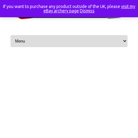
If you want to purchase any product outside of the UK, please
visit my
eBay archery page
Dismiss
Skip to content