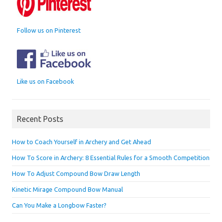
Follow us on Pinterest
Like us on Facebook
Recent Posts
How to Coach Yourself in Archery and Get Ahead
How To Score in Archery: 8 Essential Rules for a Smooth Competition
How To Adjust Compound Bow Draw Length
Kinetic Mirage Compound Bow Manual
Can You Make a Longbow Faster?