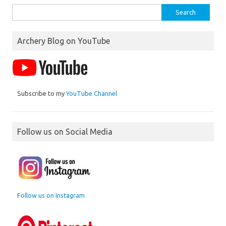
Search
for:
Archery Blog on YouTube
Subscribe to my
YouTube Channel
Follow us on Social Media
Follow us on Instagram