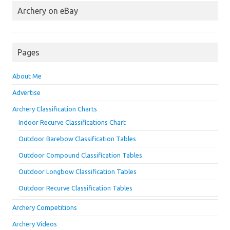
Archery on eBay
Pages
About Me
Advertise
Archery Classification Charts
Indoor Recurve Classifications Chart
Outdoor Barebow Classification Tables
Outdoor Compound Classification Tables
Outdoor Longbow Classification Tables
Outdoor Recurve Classification Tables
Archery Competitions
Archery Videos