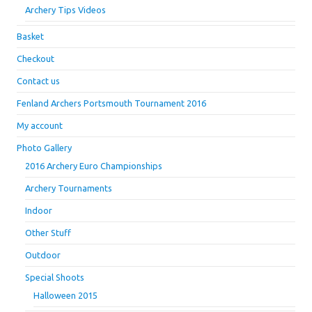
Archery Tips Videos
Basket
Checkout
Contact us
Fenland Archers Portsmouth Tournament 2016
My account
Photo Gallery
2016 Archery Euro Championships
Archery Tournaments
Indoor
Other Stuff
Outdoor
Special Shoots
Halloween 2015