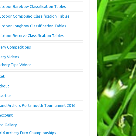
utdoor Barebow Classification Tables
utdoor Compound Classification Tables
utdoor Longbow Classification Tables
utdoor Recurve Classification Tables
hery Competitions
hery Videos
rchery Tips Videos
ket
ckout
tact us
land Archers Portsmouth Tournament 2016
account
to Gallery
016 Archery Euro Championships