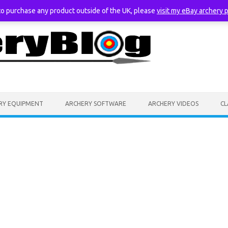
 to purchase any product outside of the UK, please
visit my eBay archery 
RY EQUIPMENT
ARCHERY SOFTWARE
ARCHERY VIDEOS
CL