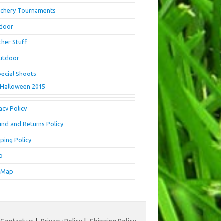
rchery Tournaments
ndoor
ther Stuff
utdoor
pecial Shoots
Halloween 2015
acy Policy
und and Returns Policy
ping Policy
p
e Map