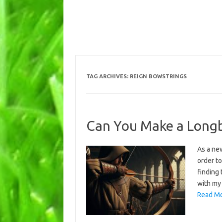
TAG ARCHIVES:
REIGN BOWSTRINGS
Can You Make a Long
As a ne
order to
finding 
with my 
Read Mo