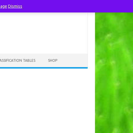
page
Dismiss
ASSIFICATION TABLES
SHOP