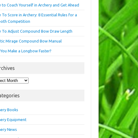
 to Coach Yourself in Archery and Get Ahead
To Score in Archery: 8 Essential Rules for a
oth Competition
 To Adjust Compound Bow Draw Length
etic Mirage Compound Bow Manual
 You Make a Longbow Faster?
rchives
hives
ategories
hery Books
hery Equipment
hery News