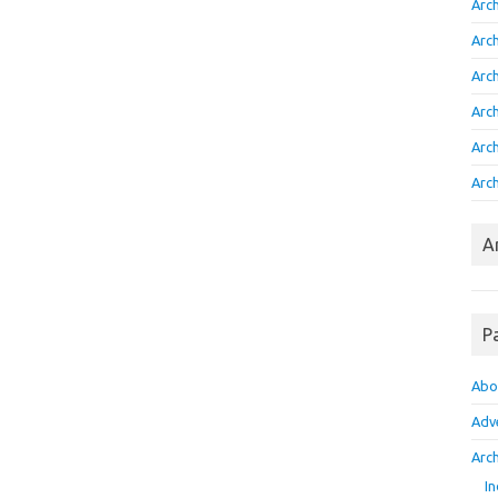
Arc
Arc
Arc
Arc
Arc
Arch
A
P
Abo
Adv
Arch
In