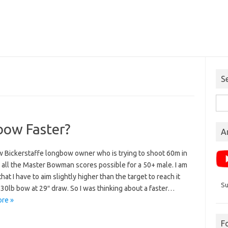
S
Sea
for:
bow Faster?
A
w Bickerstaffe longbow owner who is trying to shoot 60m in
 all the Master Bowman scores possible for a 50+ male. I am
that I have to aim slightly higher than the target to reach it
Su
30lb bow at 29″ draw. So I was thinking about a faster…
re »
F