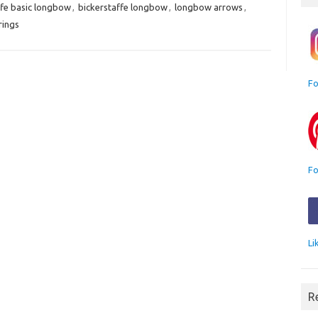
ffe basic longbow
,
bickerstaffe longbow
,
longbow arrows
,
rings
Fo
Fo
Li
R