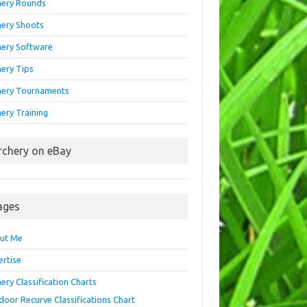
hery Rounds
hery Shoots
hery Software
hery Tips
hery Tournaments
ery Training
rchery on eBay
ages
ut Me
ertise
ery Classification Charts
door Recurve Classifications Chart