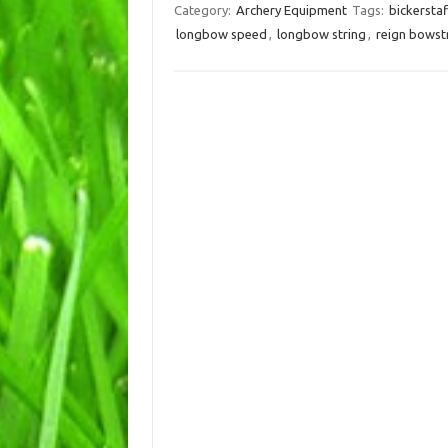
Category:
Archery Equipment
Tags:
bickersta
longbow speed
,
longbow string
,
reign bowst