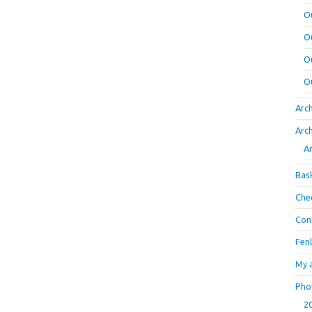
O
O
O
O
Arc
Arc
A
Bas
Che
Con
Fen
My 
Pho
2