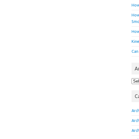
How
How 
Smo
How
Kin
Can
A
Arc
C
Arc
Arc
Arc