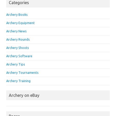
Categories
Archery Books
Archery Equipment
Archery News
Archery Rounds
Archery Shoots
Archery Software
Archery Tips
Archery Tournaments
Archery Training
Archery on eBay