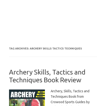
TAG ARCHIVES:
ARCHERY SKILLS TACTICS TECHNIQUES
Archery Skills, Tactics and
Techniques Book Review
Archery, Skills, Tactics and
Techniques Book from
Crowood Sports Guides by