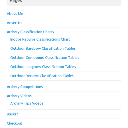
Pages
About Me
Advertise
Archery Classification Charts
Indoor Recurve Classifications Chart
Outdoor Barebow Classification Tables
Outdoor Compound Classification Tables
Outdoor Longbow Classification Tables
Outdoor Recurve Classification Tables
Archery Competitions
Archery Videos
Archery Tips Videos
Basket
Checkout