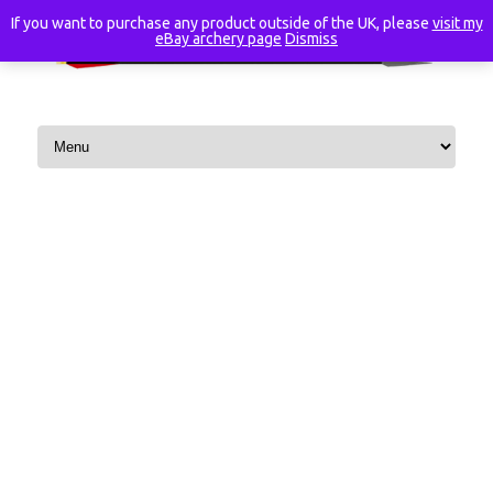
If you want to purchase any product outside of the UK, please
visit my
eBay archery page
Dismiss
Skip to content