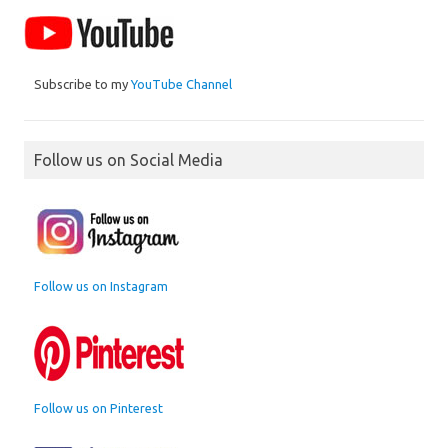
Subscribe to my
YouTube Channel
Follow us on Social Media
Follow us on Instagram
Follow us on Pinterest