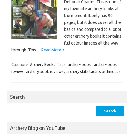
Deborah Charles This is one of
my favourite archery books at
the moment. It only has 90
pages, but it does cover all the
basics and compared to a lot of
other archery books it contains
full colour images all the way
through. This…
Read More »
Category:
Archery Books
Tags:
archery book
,
archery book
review
,
archery book reviews
,
archery skills tactics techniques
Search
Search
for:
Archery Blog on YouTube