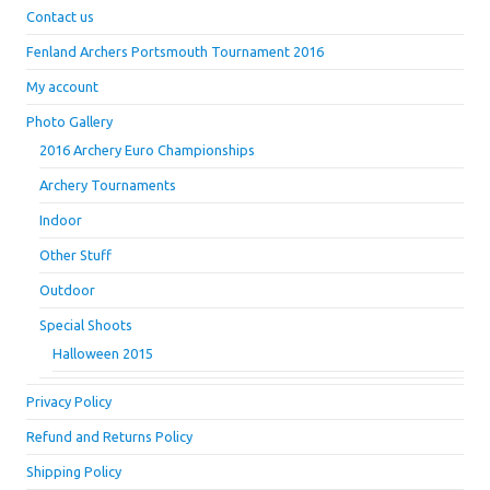
Contact us
Fenland Archers Portsmouth Tournament 2016
My account
Photo Gallery
2016 Archery Euro Championships
Archery Tournaments
Indoor
Other Stuff
Outdoor
Special Shoots
Halloween 2015
Privacy Policy
Refund and Returns Policy
Shipping Policy