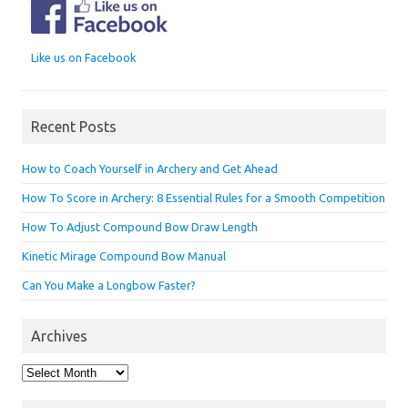
Like us on Facebook
Recent Posts
How to Coach Yourself in Archery and Get Ahead
How To Score in Archery: 8 Essential Rules for a Smooth Competition
How To Adjust Compound Bow Draw Length
Kinetic Mirage Compound Bow Manual
Can You Make a Longbow Faster?
Archives
Archives