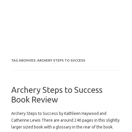
TAG ARCHIVES:
ARCHERY STEPS TO SUCCESS
Archery Steps to Success
Book Review
Archery Steps to Success by Kathleen Haywood and
Catherine Lewis There are around 240 pages in this slightly
larger sized book with a glossary in the rear of the book.