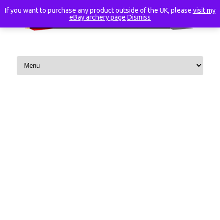
If you want to purchase any product outside of the UK, please
visit my
eBay archery page
Dismiss
Skip to content