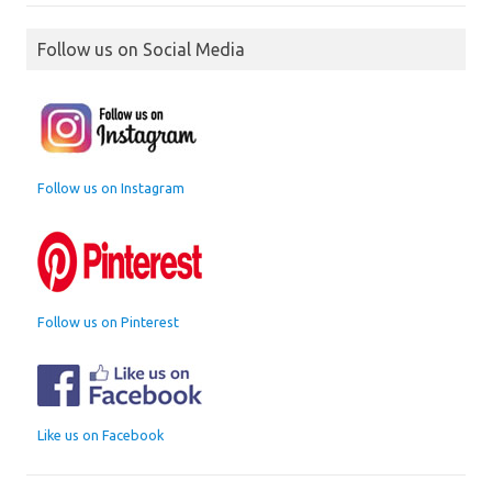
Follow us on Social Media
Follow us on Instagram
Follow us on Pinterest
Like us on Facebook