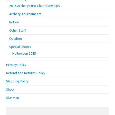
2016 Archery Euro Championships
Archery Tournaments
Indoor
Other Stuff
Outdoor
Special Shoots
Halloween 2015
Privacy Policy
Refund and Returns Policy
Shipping Policy
Shop
Site Map