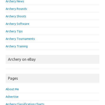
Archery News
Archery Rounds
Archery Shoots
Archery Software
Archery Tips
Archery Tournaments
Archery Training
Archery on eBay
Pages
About Me
Advertise
Archery Classification Charts