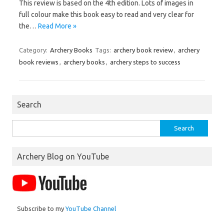
This review is based on the 4th edition. Lots of images in
full colour make this book easy to read and very clear for
the…
Read More »
Category:
Archery Books
Tags:
archery book review
,
archery
book reviews
,
archery books
,
archery steps to success
Search
Search
for:
Archery Blog on YouTube
Subscribe to my
YouTube Channel