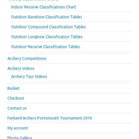
Indoor Recurve Classifications Chart
Outdoor Barebow Classification Tables
Outdoor Compound Classification Tables
Outdoor Longbow Classification Tables
Outdoor Recurve Classification Tables
Archery Competitions
Archery Videos
Archery Tips Videos
Basket
Checkout
Contact us
Fenland Archers Portsmouth Tournament 2016
My account
Photo Gallery