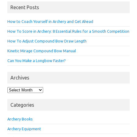
Recent Posts
How to Coach Yourself in Archery and Get Ahead
How To Score in Archery: 8 Essential Rules for a Smooth Competition
How To Adjust Compound Bow Draw Length
Kinetic Mirage Compound Bow Manual
Can You Make a Longbow Faster?
Archives
Archives
Categories
Archery Books
Archery Equipment