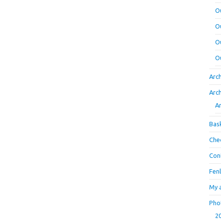
O
O
O
O
Arc
Arc
A
Bas
Che
Con
Fen
My 
Pho
2