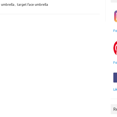
d umbrella
,
target face umbrella
Fo
Fo
Li
R