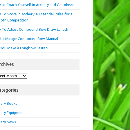
 to Coach Yourself in Archery and Get Ahead
To Score in Archery: 8 Essential Rules for a
oth Competition
 To Adjust Compound Bow Draw Length
etic Mirage Compound Bow Manual
 You Make a Longbow Faster?
rchives
hives
ategories
hery Books
hery Equipment
hery News