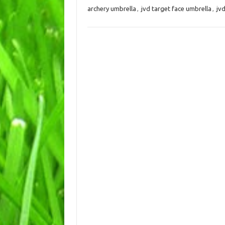
archery umbrella
,
jvd target face umbrella
,
jv