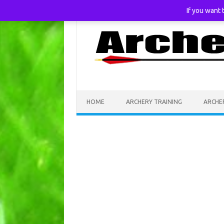
If you want
Skip to content
HOME
ARCHERY TRAINING
ARCHE