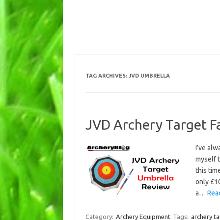
TAG ARCHIVES:
JVD UMBRELLA
JVD Archery Target F
I’ve alw
myself t
this tim
only £10
a…
Rea
Category:
Archery Equipment
Tags:
archery t