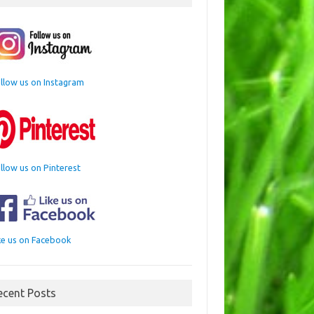
llow us on Instagram
llow us on Pinterest
ke us on Facebook
ecent Posts