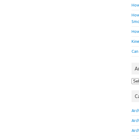
How
How 
Smo
How
Kin
Can
A
Arc
C
Arc
Arc
Arc