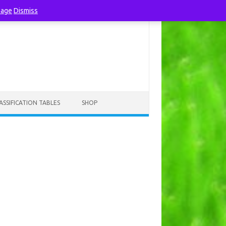
page
Dismiss
ASSIFICATION TABLES
SHOP