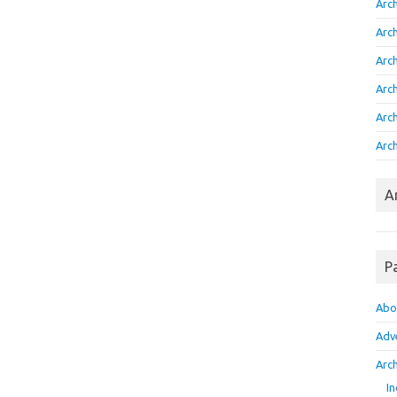
Arc
Arc
Arc
Arc
Arc
Arch
A
P
Abo
Adv
Arch
In