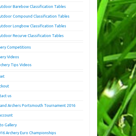
utdoor Barebow Classification Tables
utdoor Compound Classification Tables
utdoor Longbow Classification Tables
utdoor Recurve Classification Tables
hery Competitions
hery Videos
rchery Tips Videos
ket
ckout
tact us
land Archers Portsmouth Tournament 2016
account
to Gallery
016 Archery Euro Championships