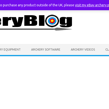
 to purchase any product outside of the UK, please
visit my eBay archery 
RY EQUIPMENT
ARCHERY SOFTWARE
ARCHERY VIDEOS
CL