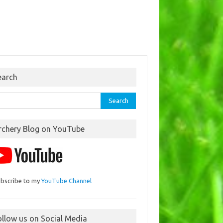
earch
rch
rchery Blog on YouTube
bscribe to my
YouTube Channel
ollow us on Social Media