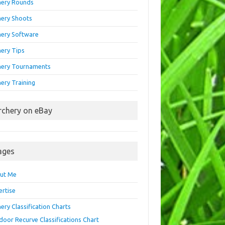
hery Rounds
hery Shoots
hery Software
hery Tips
hery Tournaments
ery Training
rchery on eBay
ages
ut Me
ertise
ery Classification Charts
door Recurve Classifications Chart