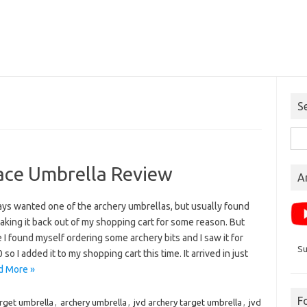
S
Sea
for:
ace Umbrella Review
A
ays wanted one of the archery umbrellas, but usually found
aking it back out of my shopping cart for some reason. But
e I found myself ordering some archery bits and I saw it for
Su
 so I added it to my shopping cart this time. It arrived in just
d More »
F
arget umbrella
,
archery umbrella
,
jvd archery target umbrella
,
jvd