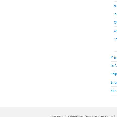
A
I
O
O
S
Priv
Ref
Ship
Sho
Sit