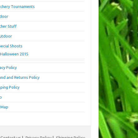
rchery Tournaments
ndoor
ther Stuff
utdoor
pecial Shoots
Halloween 2015
acy Policy
und and Returns Policy
ping Policy
p
e Map