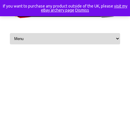
If you want to purchase any product outside of the UK, please
visit my
eBay archery page
Dismiss
Skip to content