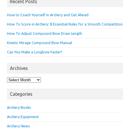
Recent Posts
How to Coach Yourself in Archery and Get Ahead
How To Score in Archery: 8 Essential Rules for a Smooth Competition
How To Adjust Compound Bow Draw Length
Kinetic Mirage Compound Bow Manual
Can You Make a Longbow Faster?
Archives
Archives
Categories
Archery Books
Archery Equipment
Archery News