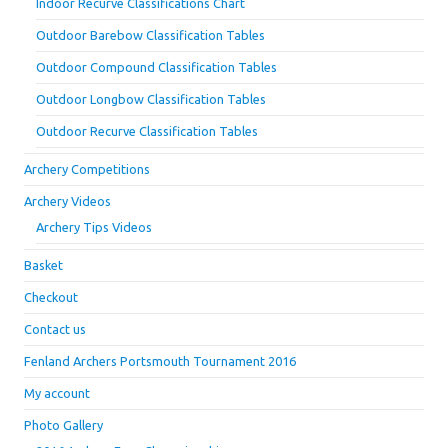
Indoor Recurve Classifications Chart
Outdoor Barebow Classification Tables
Outdoor Compound Classification Tables
Outdoor Longbow Classification Tables
Outdoor Recurve Classification Tables
Archery Competitions
Archery Videos
Archery Tips Videos
Basket
Checkout
Contact us
Fenland Archers Portsmouth Tournament 2016
My account
Photo Gallery