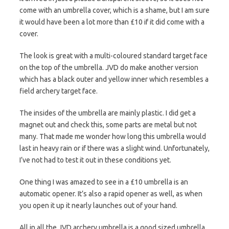
come with an umbrella cover, which is a shame, but I am sure
it would have been a lot more than £10 if it did come with a
cover.
The look is great with a multi-coloured standard target face
on the top of the umbrella. JVD do make another version
which has a black outer and yellow inner which resembles a
field archery target face.
The insides of the umbrella are mainly plastic. I did get a
magnet out and check this, some parts are metal but not
many. That made me wonder how long this umbrella would
last in heavy rain or if there was a slight wind. Unfortunately,
I’ve not had to test it out in these conditions yet.
One thing I was amazed to see in a £10 umbrella is an
automatic opener. It’s also a rapid opener as well, as when
you open it up it nearly launches out of your hand.
All in all the JVD archery umbrella is a good sized umbrella