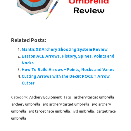
Related Posts:
Mantis X8 Archery Shooting System Review
Easton ACE Arrows, History, Spines, Points and
Nocks
How To Build Arrows – Points, Nocks and Vanes
Cutting Arrows with the Decut POCUT Arrow
Cutter
Category:
Archery Equipment
Tags:
archery target umbrella
,
archery umbrella
,
jvd archery target umbrella
,
jvd archery
umbrella
,
jvd target face umbrella
,
jvd umbrella
,
target face
umbrella