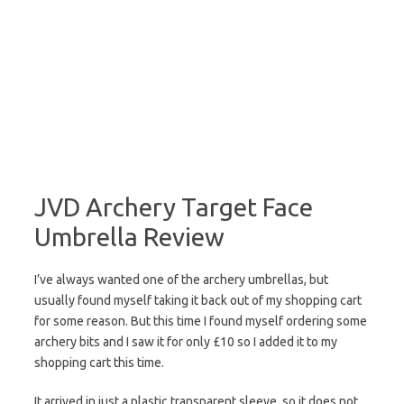
JVD Archery Target Face
Umbrella Review
I’ve always wanted one of the archery umbrellas, but
usually found myself taking it back out of my shopping cart
for some reason. But this time I found myself ordering some
archery bits and I saw it for only £10 so I added it to my
shopping cart this time.
It arrived in just a plastic transparent sleeve, so it does not