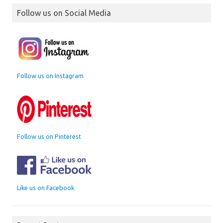
Follow us on Social Media
Follow us on Instagram
Follow us on Pinterest
Like us on Facebook