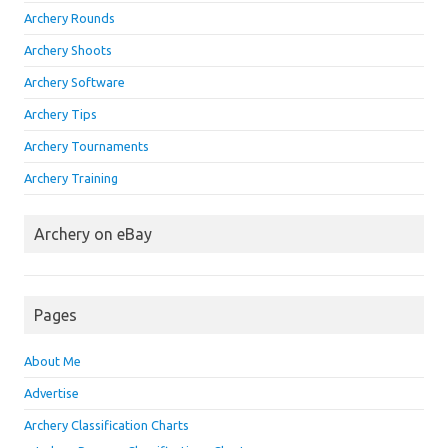
Archery Rounds
Archery Shoots
Archery Software
Archery Tips
Archery Tournaments
Archery Training
Archery on eBay
Pages
About Me
Advertise
Archery Classification Charts