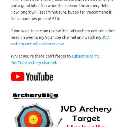
and a good bit of fun when it’s seen on the archery field.
How long it will last I’m not sure, but so far I recommend it
for a super low price of £10.
If you want to see me review the JVD archery umbrella then
head on over to my YouTube channel and watch my
JVD
archery umbrella video review
.
Whilst you’re there don’t forget to
subscribe to my
YouTube archery channel
.