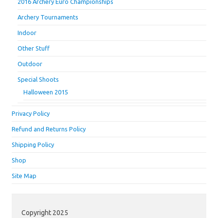
2016 Archery Euro Championships
Archery Tournaments
Indoor
Other Stuff
Outdoor
Special Shoots
Halloween 2015
Privacy Policy
Refund and Returns Policy
Shipping Policy
Shop
Site Map
Copyright 2025