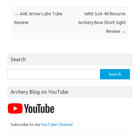
Post navigation
←
AAE Arrow Lube Tube
WNS SJA-40 Recurve
Review
Archery Bow Short Sight
Review
→
Search
Search
for:
Archery Blog on YouTube
Subscribe to my
YouTube Channel