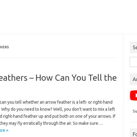
S
THERS
Sea
for:
eathers – How Can You Tell the
A
an you tell whether an arrow feather is a left- or right-hand
 Why do you need to know? Well, you don’t want to mix a left
Su
 right-hand feather up and put both on one of your arrows. If
they may fly erratically through the air. So make sure…
re »
F