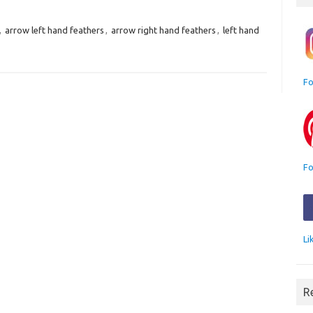
,
arrow left hand feathers
,
arrow right hand feathers
,
left hand
Fo
Fo
Li
R