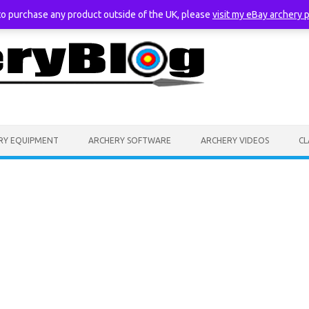
 to purchase any product outside of the UK, please
visit my eBay archery 
RY EQUIPMENT
ARCHERY SOFTWARE
ARCHERY VIDEOS
CL