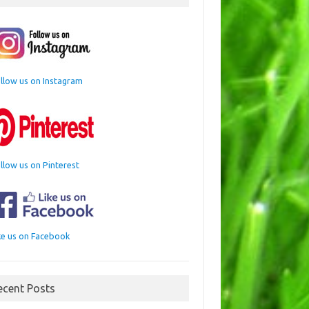
llow us on Instagram
llow us on Pinterest
ke us on Facebook
ecent Posts