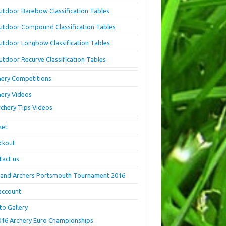
utdoor Barebow Classification Tables
utdoor Compound Classification Tables
utdoor Longbow Classification Tables
utdoor Recurve Classification Tables
hery Competitions
hery Videos
rchery Tips Videos
ket
ckout
tact us
land Archers Portsmouth Tournament 2016
account
to Gallery
016 Archery Euro Championships