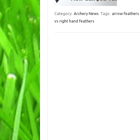
Category:
Archery News
Tags:
arrow feathers
vs right hand feathers