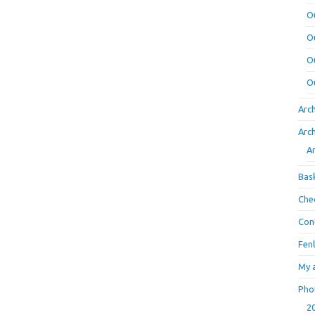
O
O
O
O
Arc
Arc
A
Bas
Che
Con
Fen
My 
Pho
2