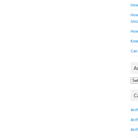
How
How 
Smo
How
Kin
Can
A
Arc
C
Arc
Arc
Arc