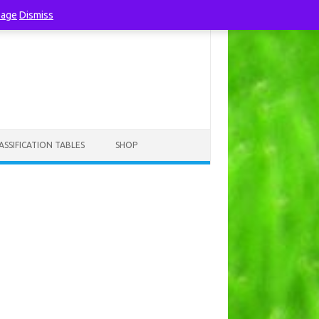
page
Dismiss
ASSIFICATION TABLES
SHOP