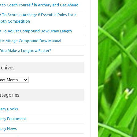
 to Coach Yourself in Archery and Get Ahead
To Score in Archery: 8 Essential Rules for a
oth Competition
 To Adjust Compound Bow Draw Length
etic Mirage Compound Bow Manual
 You Make a Longbow Faster?
rchives
hives
ategories
hery Books
hery Equipment
hery News