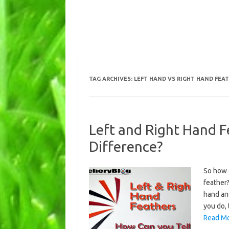
TAG ARCHIVES:
LEFT HAND VS RIGHT HAND FEA
Left and Right Hand F
Difference?
So how c
feather?
hand and
you do, 
Read Mo