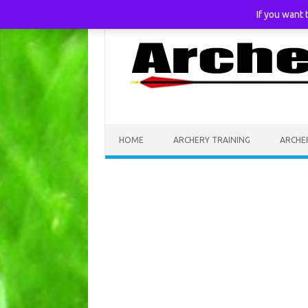
If you want
Skip to content
HOME
ARCHERY TRAINING
ARCHE