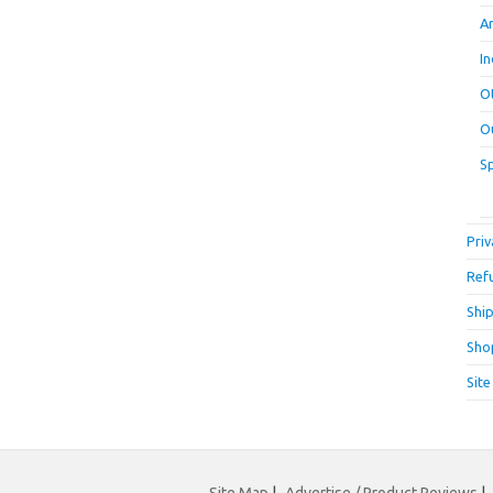
A
I
O
O
S
Priv
Ref
Ship
Sho
Sit