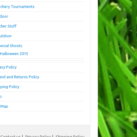
rchery Tournaments
ndoor
ther Stuff
utdoor
pecial Shoots
Halloween 2015
acy Policy
und and Returns Policy
ping Policy
p
e Map