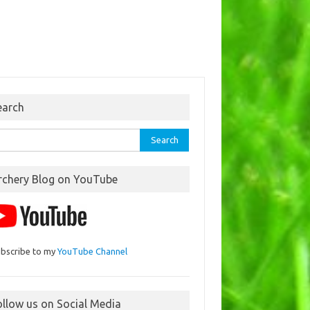
earch
rch
rchery Blog on YouTube
bscribe to my
YouTube Channel
ollow us on Social Media