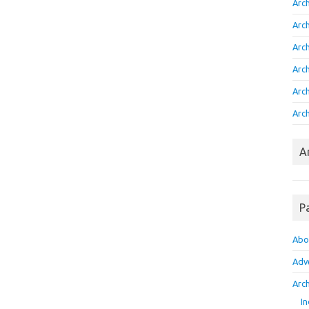
Arc
Arc
Arc
Arc
Arc
Arch
A
P
Abo
Adv
Arch
In