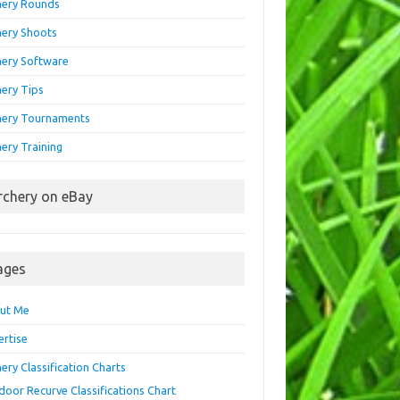
hery Rounds
hery Shoots
hery Software
hery Tips
hery Tournaments
ery Training
rchery on eBay
ages
ut Me
ertise
ery Classification Charts
door Recurve Classifications Chart