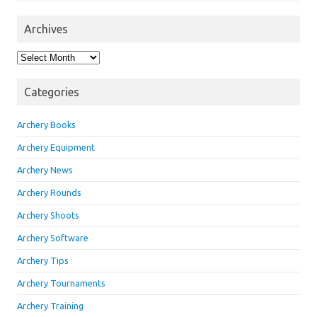
Archives
Archives
Categories
Archery Books
Archery Equipment
Archery News
Archery Rounds
Archery Shoots
Archery Software
Archery Tips
Archery Tournaments
Archery Training