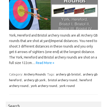
York, Hereford and Bristol archery rounds are all Archery GB
rounds that are shot at yard/imperial distances. You need to
shoot 3 different distances in these rounds and you only
get 6 arrows of sighters (one end) at the longest distance.
The York, Hereford and Bristol archery rounds are shot on a
full size 122cm…
Read More »
Category:
Archery Rounds
Tags:
archery gb bristol
,
archery gb
hereford
,
archery gb york
,
bristol archery round
,
hereford
archery round
,
york archery round
,
york round
Search