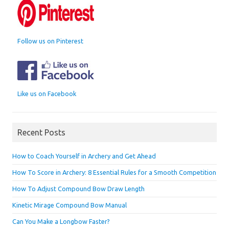
Follow us on Pinterest
Like us on Facebook
Recent Posts
How to Coach Yourself in Archery and Get Ahead
How To Score in Archery: 8 Essential Rules for a Smooth Competition
How To Adjust Compound Bow Draw Length
Kinetic Mirage Compound Bow Manual
Can You Make a Longbow Faster?