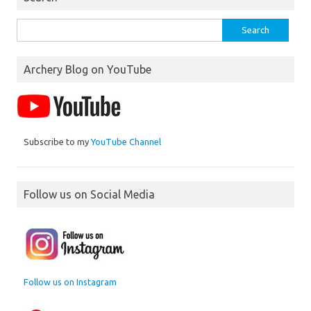
Search
for:
Archery Blog on YouTube
Subscribe to my
YouTube Channel
Follow us on Social Media
Follow us on Instagram