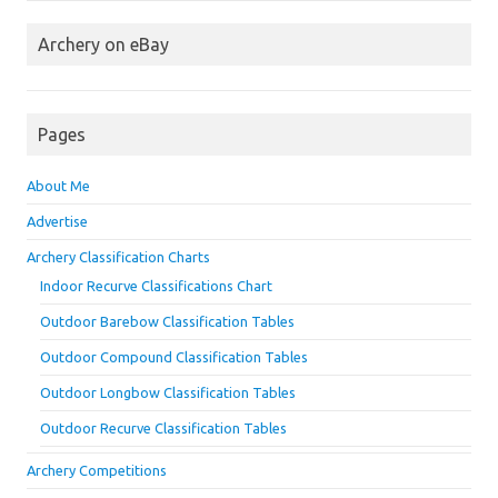
Archery on eBay
Pages
About Me
Advertise
Archery Classification Charts
Indoor Recurve Classifications Chart
Outdoor Barebow Classification Tables
Outdoor Compound Classification Tables
Outdoor Longbow Classification Tables
Outdoor Recurve Classification Tables
Archery Competitions