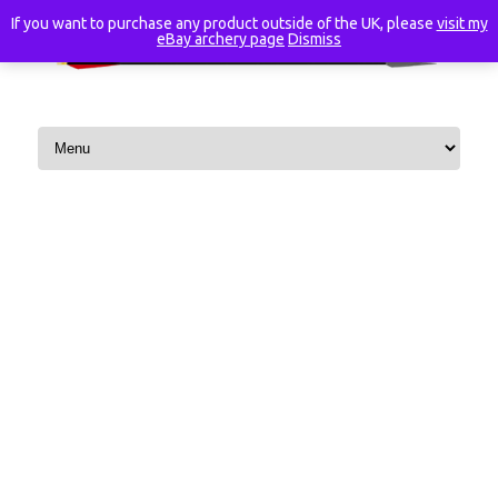
If you want to purchase any product outside of the UK, please
visit my
eBay archery page
Dismiss
Skip to content