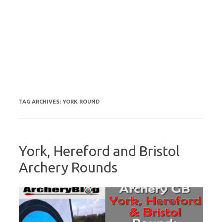
TAG ARCHIVES:
YORK ROUND
York, Hereford and Bristol
Archery Rounds