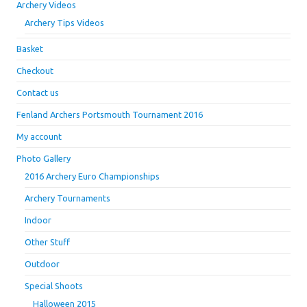
Archery Videos
Archery Tips Videos
Basket
Checkout
Contact us
Fenland Archers Portsmouth Tournament 2016
My account
Photo Gallery
2016 Archery Euro Championships
Archery Tournaments
Indoor
Other Stuff
Outdoor
Special Shoots
Halloween 2015