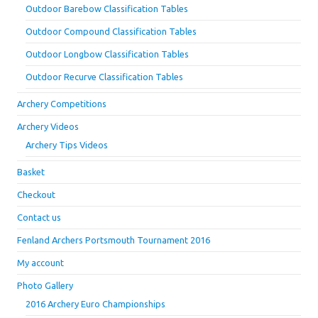
Outdoor Barebow Classification Tables
Outdoor Compound Classification Tables
Outdoor Longbow Classification Tables
Outdoor Recurve Classification Tables
Archery Competitions
Archery Videos
Archery Tips Videos
Basket
Checkout
Contact us
Fenland Archers Portsmouth Tournament 2016
My account
Photo Gallery
2016 Archery Euro Championships