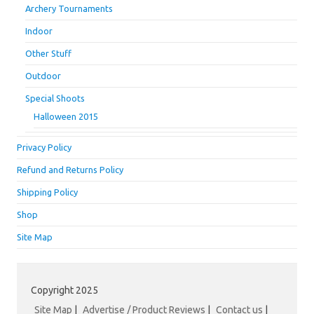
Archery Tournaments
Indoor
Other Stuff
Outdoor
Special Shoots
Halloween 2015
Privacy Policy
Refund and Returns Policy
Shipping Policy
Shop
Site Map
Copyright 2025
Site Map
|
Advertise / Product Reviews
|
Contact us
|