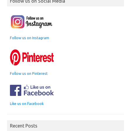
Follow us on Social Media
Follow us on Instagram
Follow us on Pinterest
Like us on Facebook
Recent Posts