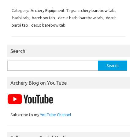
Category:
Archery Equipment
Tags:
archery barebow tab
,
barbi tab
,
barebow tab
,
decut barbi barebow tab
,
decut
barbi tab
,
decut barebow tab
Search
Search
for:
Archery Blog on YouTube
Subscribe to my
YouTube Channel