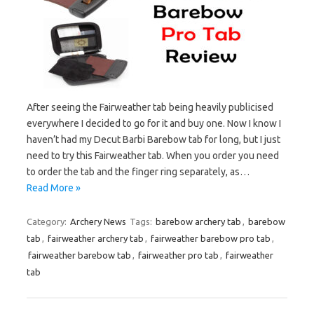
After seeing the Fairweather tab being heavily publicised
everywhere I decided to go for it and buy one. Now I know I
haven’t had my Decut Barbi Barebow tab for long, but I just
need to try this Fairweather tab. When you order you need
to order the tab and the finger ring separately, as…
Read More »
Category:
Archery News
Tags:
barebow archery tab
,
barebow
tab
,
fairweather archery tab
,
fairweather barebow pro tab
,
fairweather barebow tab
,
fairweather pro tab
,
fairweather
tab