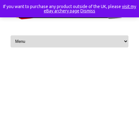
If you want to purchase any product outside of the UK, please
visit my
eBay archery page
Dismiss
Skip to content