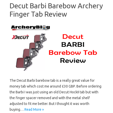
Decut Barbi Barebow Archery
Finger Tab Review
The Decut Barbi barebow tab is a really great value for
money tab which cost me around £30 GBP. Before ordering
the Barbi I was just using an old Decut HockII tab but with
the finger spacer removed and with the metal shelf
adjusted to fit me better. But I thought it was worth
buying…
Read More »