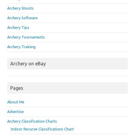
Archery Shoots
Archery Software
Archery Tips
Archery Tournaments
Archery Training
Archery on eBay
Pages
About Me
Advertise
Archery Classification Charts
Indoor Recurve Classifications Chart