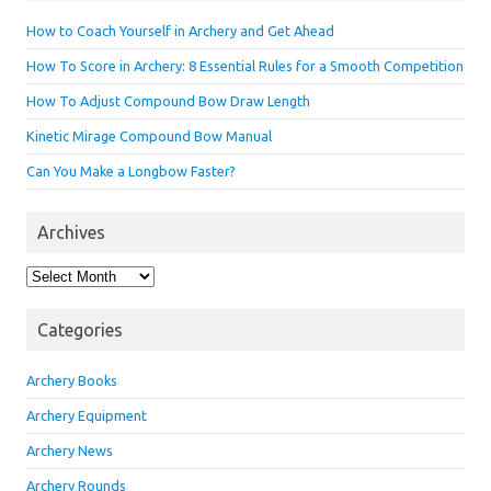
How to Coach Yourself in Archery and Get Ahead
How To Score in Archery: 8 Essential Rules for a Smooth Competition
How To Adjust Compound Bow Draw Length
Kinetic Mirage Compound Bow Manual
Can You Make a Longbow Faster?
Archives
Archives
Categories
Archery Books
Archery Equipment
Archery News
Archery Rounds