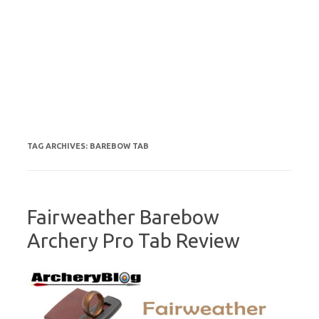
TAG ARCHIVES:
BAREBOW TAB
Fairweather Barebow
Archery Pro Tab Review