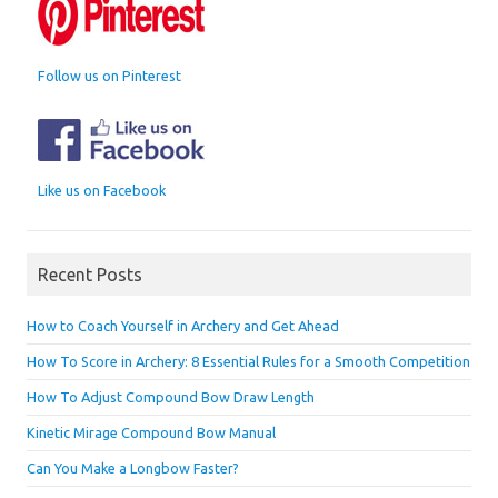
Follow us on Pinterest
Like us on Facebook
Recent Posts
How to Coach Yourself in Archery and Get Ahead
How To Score in Archery: 8 Essential Rules for a Smooth Competition
How To Adjust Compound Bow Draw Length
Kinetic Mirage Compound Bow Manual
Can You Make a Longbow Faster?