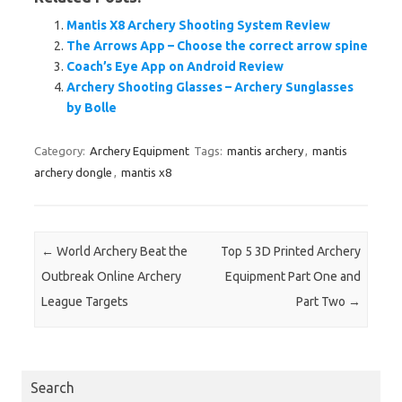
Mantis X8 Archery Shooting System Review
The Arrows App – Choose the correct arrow spine
Coach’s Eye App on Android Review
Archery Shooting Glasses – Archery Sunglasses
by Bolle
Category:
Archery Equipment
Tags:
mantis archery
,
mantis
archery dongle
,
mantis x8
Post navigation
←
World Archery Beat the
Top 5 3D Printed Archery
Outbreak Online Archery
Equipment Part One and
League Targets
Part Two
→
Search