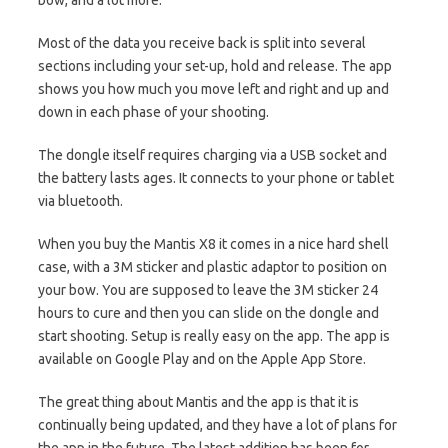
Most of the data you receive back is split into several
sections including your set-up, hold and release. The app
shows you how much you move left and right and up and
down in each phase of your shooting.
The dongle itself requires charging via a USB socket and
the battery lasts ages. It connects to your phone or tablet
via bluetooth.
When you buy the Mantis X8 it comes in a nice hard shell
case, with a 3M sticker and plastic adaptor to position on
your bow. You are supposed to leave the 3M sticker 24
hours to cure and then you can slide on the dongle and
start shooting. Setup is really easy on the app. The app is
available on Google Play and on the Apple App Store.
The great thing about Mantis and the app is that it is
continually being updated, and they have a lot of plans for
the app in the future. The latest addition has been for