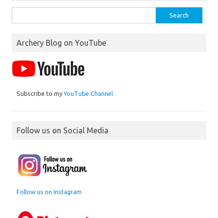
Search
for:
Archery Blog on YouTube
Subscribe to my
YouTube Channel
Follow us on Social Media
Follow us on Instagram