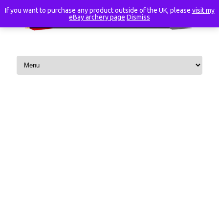
If you want to purchase any product outside of the UK, please
visit my
eBay archery page
Dismiss
Skip to content