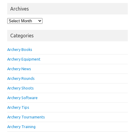
Archives
Archives
Categories
Archery Books
Archery Equipment
Archery News
Archery Rounds
Archery Shoots
Archery Software
Archery Tips
Archery Tournaments
Archery Training