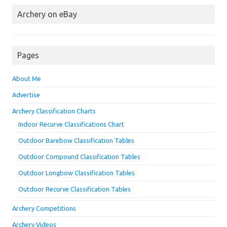
Archery on eBay
Pages
About Me
Advertise
Archery Classification Charts
Indoor Recurve Classifications Chart
Outdoor Barebow Classification Tables
Outdoor Compound Classification Tables
Outdoor Longbow Classification Tables
Outdoor Recurve Classification Tables
Archery Competitions
Archery Videos