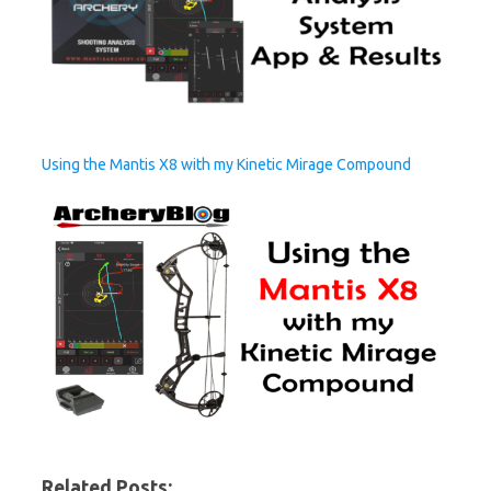
Using the Mantis X8 with my Kinetic Mirage Compound
Related Posts: