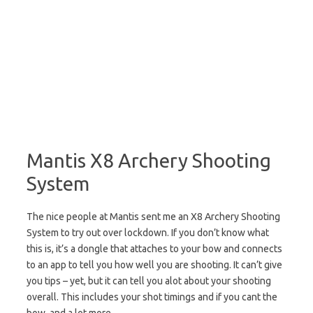
Mantis X8 Archery Shooting
System
The nice people at Mantis sent me an X8 Archery Shooting
System to try out over lockdown. If you don’t know what
this is, it’s a dongle that attaches to your bow and connects
to an app to tell you how well you are shooting. It can’t give
you tips – yet, but it can tell you alot about your shooting
overall. This includes your shot timings and if you cant the
bow, and a lot more.