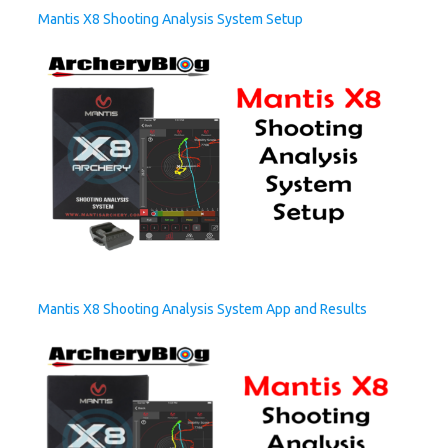
Mantis X8 Shooting Analysis System Setup
Mantis X8 Shooting Analysis System App and Results