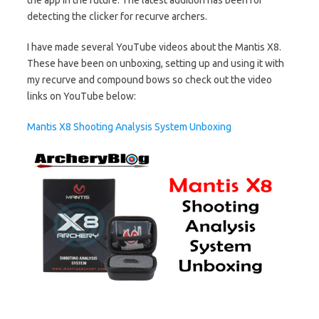
detecting the clicker for recurve archers.
I have made several YouTube videos about the Mantis X8.
These have been on unboxing, setting up and using it with
my recurve and compound bows so check out the video
links on YouTube below:
Mantis X8 Shooting Analysis System Unboxing