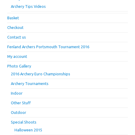
Archery Tips Videos
Basket
Checkout
Contact us
Fenland Archers Portsmouth Tournament 2016
My account
Photo Gallery
2016 Archery Euro Championships
Archery Tournaments
Indoor
Other Stuff
Outdoor
Special Shoots
Halloween 2015