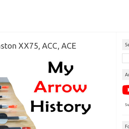
aston XX75, ACC, ACE
S
Sea
for:
A
Su
F