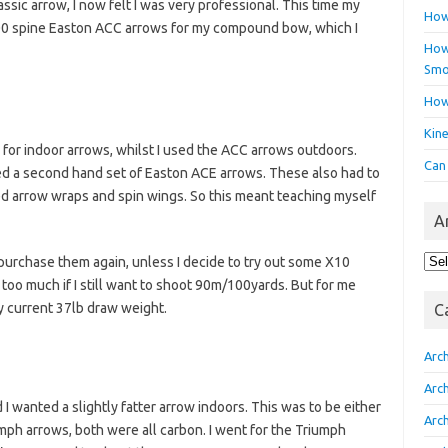
assic arrow, I now felt I was very professional. This time my
How
 500 spine Easton ACC arrows for my compound bow, which I
How 
Smo
How
Kin
or indoor arrows, whilst I used the ACC arrows outdoors.
Can
ed a second hand set of Easton ACE arrows. These also had to
ted arrow wraps and spin wings. So this meant teaching myself
A
Arc
 purchase them again, unless I decide to try out some X10
too much if I still want to shoot 90m/100yards. But for me
y current 37lb draw weight.
C
Arc
Arc
I wanted a slightly fatter arrow indoors. This was to be either
Arc
mph arrows, both were all carbon. I went for the Triumph