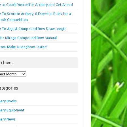
 to Coach Yourself in Archery and Get Ahead
To Score in Archery: 8 Essential Rules for a
oth Competition
 To Adjust Compound Bow Draw Length
etic Mirage Compound Bow Manual
 You Make a Longbow Faster?
rchives
hives
ategories
hery Books
hery Equipment
hery News