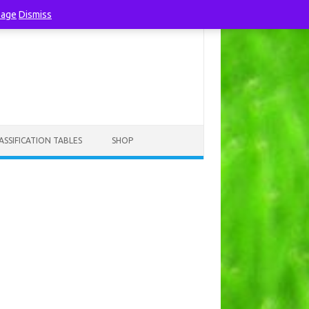
page
Dismiss
ASSIFICATION TABLES
SHOP