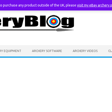
 to purchase any product outside of the UK, please
visit my eBay archery 
RY EQUIPMENT
ARCHERY SOFTWARE
ARCHERY VIDEOS
CL