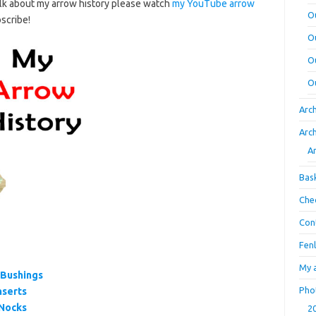
talk about my arrow history please watch
my YouTube arrow
O
bscribe!
O
O
O
Arc
Arc
A
Bas
Che
Con
Fen
My 
 Bushings
Pho
nserts
 Nocks
2