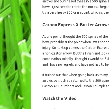
arrows and purchased these in a 500 spine.
bows. I just need to rotate the nocks. I bega
try a very heavy 200 grain point, which is th
Carbon Express X-Buster Arrow
At one point I thought the 500 spines of th
bow, probably at the point when I was shoot
injury. So next up comes the Carbon Express 
a non-Easton arrow. But the finish and look 
combination. Initially I thought I would be fix
and I have no regrets and have not had to br
It turned out that when going back up to my 
arrows so much so returned to the 500 spine
Easton ACE outdoors and Easton Triumph ar
Watch the Video