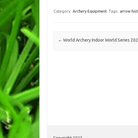
Category:
Archery Equipment
Tags:
arrow his
Post navigation
←
World Archery Indoor World Series 20