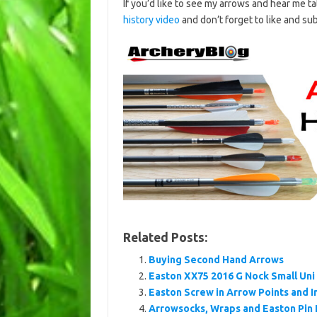
If you’d like to see my arrows and hear me 
history video
and don’t forget to like and su
Related Posts:
Buying Second Hand Arrows
Easton XX75 2016 G Nock Small Uni
Easton Screw in Arrow Points and I
Arrowsocks, Wraps and Easton Pin