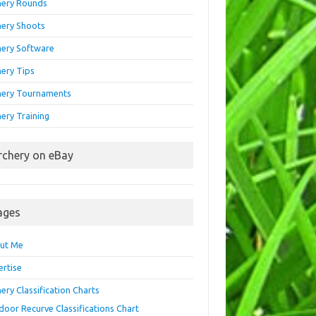
hery Rounds
hery Shoots
hery Software
hery Tips
hery Tournaments
ery Training
rchery on eBay
ages
ut Me
ertise
ery Classification Charts
door Recurve Classifications Chart