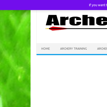
If you want
Skip to content
HOME
ARCHERY TRAINING
ARCHE