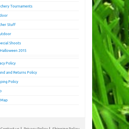
rchery Tournaments
ndoor
ther Stuff
utdoor
pecial Shoots
Halloween 2015
acy Policy
und and Returns Policy
ping Policy
p
e Map