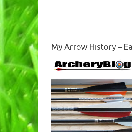
My Arrow History – E