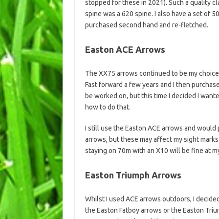
stopped for these in 2021). Such a quality cl
spine was a 620 spine. I also have a set of
purchased second hand and re-fletched.
Easton ACE Arrows
The XX75 arrows continued to be my choice f
Fast forward a few years and I then purchas
be worked on, but this time I decided I wan
how to do that.
I still use the Easton ACE arrows and would
arrows, but these may affect my sight marks 
staying on 70m with an X10 will be fine at m
Easton Triumph Arrows
Whilst I used ACE arrows outdoors, I decided 
the Easton Fatboy arrows or the Easton Triu