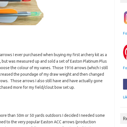
Fo
 arrows I ever purchased when buying my first archery kit as a
d, but was measured up and sold a set of Easton Platinum Plus
hoose the colour of my vanes. Those 1916 arrows (which I still
Fo
 increased the poundage of my draw weight and then changed
ws. Those arrows I also still have and have actually gone
rchased more for my field/clout bow set up.
Li
more than 50m or 50 yards outdoors I decided I needed some
R
ned to the very popular Easton ACC arrows (production