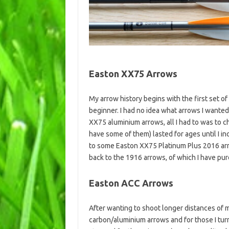
Easton XX75 Arrows
My arrow history begins with the first set of
beginner. I had no idea what arrows I wante
XX75 aluminium arrows, all I had to was to c
have some of them) lasted for ages until I
to some Easton XX75 Platinum Plus 2016 arro
back to the 1916 arrows, of which I have pu
Easton ACC Arrows
After wanting to shoot longer distances of 
carbon/aluminium arrows and for those I tur