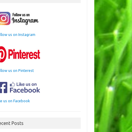
llow us on Instagram
llow us on Pinterest
ke us on Facebook
ecent Posts