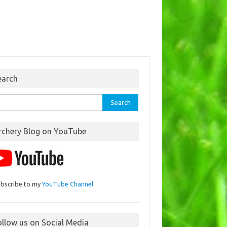
earch
rch
rchery Blog on YouTube
bscribe to my
YouTube Channel
ollow us on Social Media