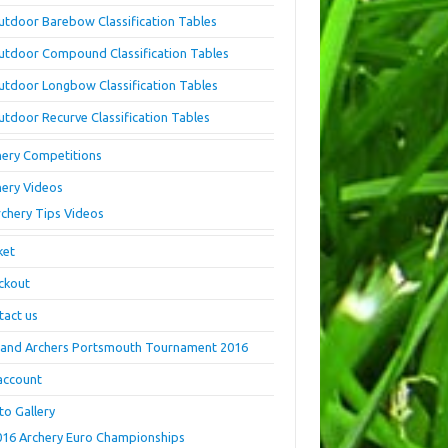
utdoor Barebow Classification Tables
utdoor Compound Classification Tables
utdoor Longbow Classification Tables
utdoor Recurve Classification Tables
hery Competitions
hery Videos
rchery Tips Videos
ket
ckout
tact us
land Archers Portsmouth Tournament 2016
account
to Gallery
016 Archery Euro Championships