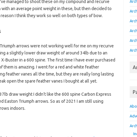
 I’ve managed to shoot these on my compound and recurve
Arc
n with an average point weight in these, but then decided to
Arc
e reason I think they work so well on both types of bow.
Arc
s
Arc
Arc
e Triumph arrows were not working well for me on my recurve
Arch
ing a slightly lower draw weight of around 34lb due to an
X-Buster in a 600 spine. The first time I have ever purchased
of them is amazing. I went for a red and white feather
A
ing feather vanes all the time, but they are really long lasting
eak open the spare feather vanes I bought at all yet.
P
37lb draw weight I didn’t like the 600 spine Carbon Express
d Easton Triumph arrows. So as of 2021 I am still using
Abo
rows indoors.
Adv
Arch
In