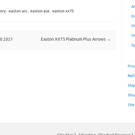
A
tory
,
easton acc
,
easton ace
,
easton xx75
I
O
O
20 2021
Easton XX75 Platinum Plus Arrows
→
S
Priv
Ref
Ship
Sho
Sit