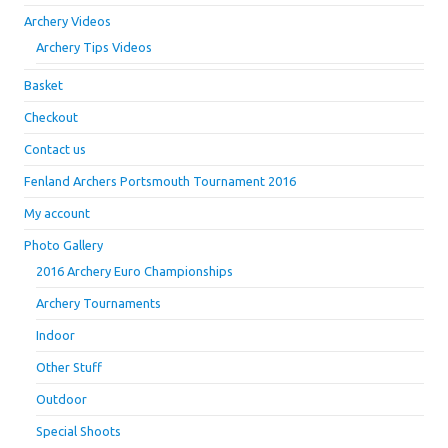
Archery Videos
Archery Tips Videos
Basket
Checkout
Contact us
Fenland Archers Portsmouth Tournament 2016
My account
Photo Gallery
2016 Archery Euro Championships
Archery Tournaments
Indoor
Other Stuff
Outdoor
Special Shoots