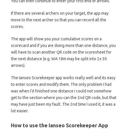
You can then continue to enter your first end of arrows.
If there are several archers on your target, the app may
move to the next archer so that you can record all the
scores.
The app will show you your cumulative scores on a
scorecard and if you are doing more than one distance, you
will have to scan another QR code on the scoresheet for
the next distance (e.g. WA 18m may be split into 2x 30
arrows).
The Ianseo Scorekeeper app works really well and its easy
to enter scores and modify them. The only problem I had
was when I’d finished one distance I could not somehow
get to the section where you can the 2nd QR code, but that
may have just been my fault. The 2nd time I used it, it was a
lot easier.
How to use the Ianseo Scorekeeper App