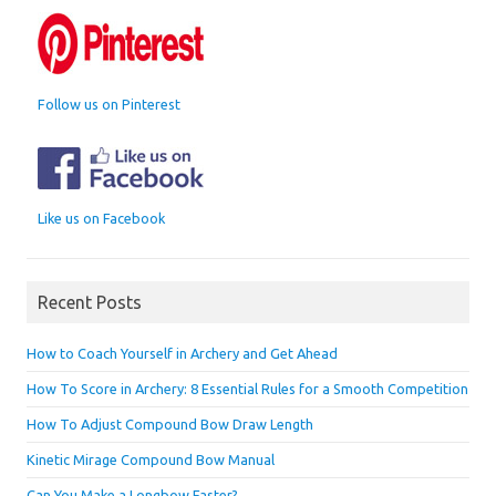
Follow us on Pinterest
Like us on Facebook
Recent Posts
How to Coach Yourself in Archery and Get Ahead
How To Score in Archery: 8 Essential Rules for a Smooth Competition
How To Adjust Compound Bow Draw Length
Kinetic Mirage Compound Bow Manual
Can You Make a Longbow Faster?