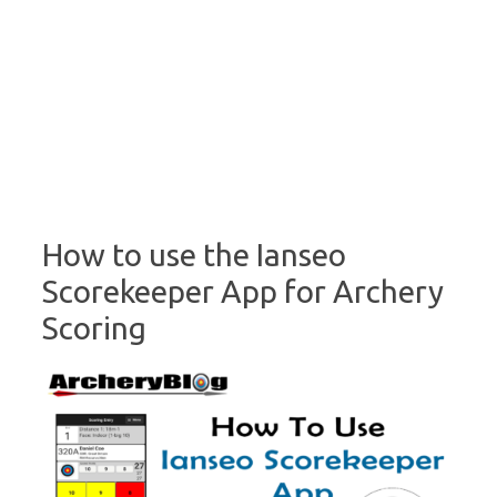
How to use the Ianseo
Scorekeeper App for Archery
Scoring