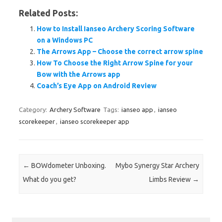
Related Posts:
How to Install Ianseo Archery Scoring Software
on a Windows PC
The Arrows App – Choose the correct arrow spine
How To Choose the Right Arrow Spine for your
Bow with the Arrows app
Coach’s Eye App on Android Review
Category:
Archery Software
Tags:
ianseo app
,
ianseo
scorekeeper
,
ianseo scorekeeper app
Post navigation
←
BOWdometer Unboxing.
Mybo Synergy Star Archery
What do you get?
Limbs Review
→