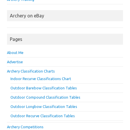
Archery on eBay
Pages
About Me
Advertise
Archery Classification Charts
Indoor Recurve Classifications Chart
Outdoor Barebow Classification Tables
Outdoor Compound Classification Tables
Outdoor Longbow Classification Tables
Outdoor Recurve Classification Tables
Archery Competitions