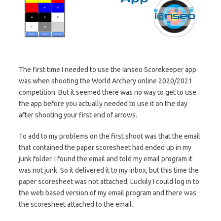
The first time I needed to use the Ianseo Scorekeeper app
was when shooting the World Archery online 2020/2021
competition. But it seemed there was no way to get to use
the app before you actually needed to use it on the day
after shooting your first end of arrows.
To add to my problems on the first shoot was that the email
that contained the paper scoresheet had ended up in my
junk folder. I found the email and told my email program it
was not junk. So it delivered it to my inbox, but this time the
paper scoresheet was not attached. Luckily I could log in to
the web based version of my email program and there was
the scoresheet attached to the email.