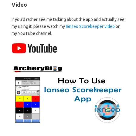
Video
If you’d rather see me talking about the app and actually see
my using it, please watch my
Ianseo Scorekeeper video
on
my YouTube channel.