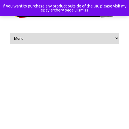
If you want to purchase any product outside of the UK, please
visit my
eBay archery page
Dismiss
Skip to content