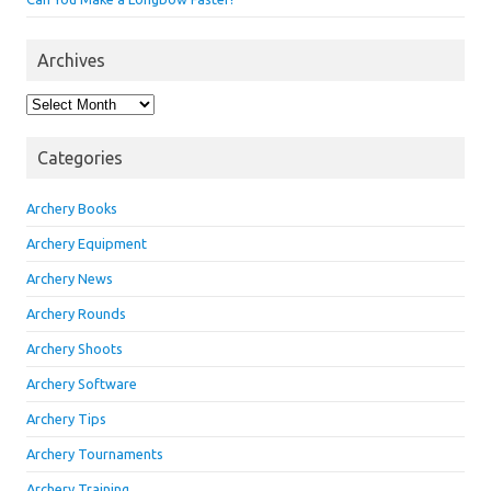
Archives
Archives
Categories
Archery Books
Archery Equipment
Archery News
Archery Rounds
Archery Shoots
Archery Software
Archery Tips
Archery Tournaments
Archery Training