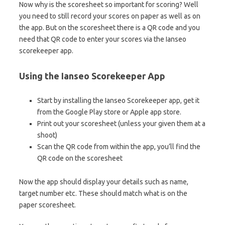
Now why is the scoresheet so important for scoring? Well
you need to still record your scores on paper as well as on
the app. But on the scoresheet there is a QR code and you
need that QR code to enter your scores via the Ianseo
scorekeeper app.
Using the Ianseo Scorekeeper App
Start by installing the Ianseo Scorekeeper app, get it
from the Google Play store or Apple app store.
Print out your scoresheet (unless your given them at a
shoot)
Scan the QR code from within the app, you’ll find the
QR code on the scoresheet
Now the app should display your details such as name,
target number etc. These should match what is on the
paper scoresheet.