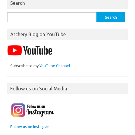
Search
Search
for:
Archery Blog on YouTube
Subscribe to my
YouTube Channel
Follow us on Social Media
Follow us on Instagram